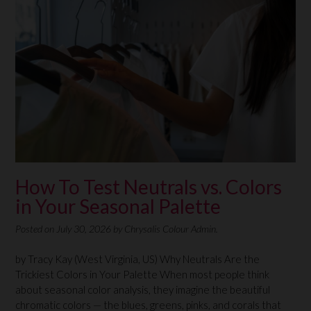
How To Test Neutrals vs. Colors
in Your Seasonal Palette
Posted on
July 30, 2026
by
Chrysalis Colour Admin.
by Tracy Kay (West Virginia, US) Why Neutrals Are the
Trickiest Colors in Your Palette When most people think
about seasonal color analysis, they imagine the beautiful
chromatic colors — the blues, greens, pinks, and corals that