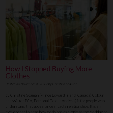
How I Stopped Buying More
Clothes
Posted on
November 4, 2019
by
Christine Scaman
by Christine Scaman (Prince Edward Island, Canada) Colour
analysis (or PCA, Personal Colour Analysis) is for people who
understand that appearance impacts relationships. It is an
eye-opener to hear how decisions as simple as the clothing or