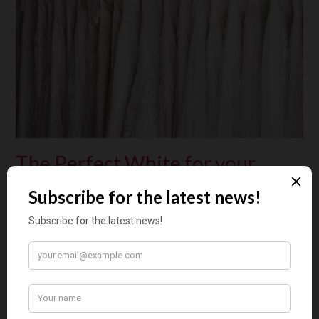
The Perfect White for your
Wedding Dress
Posted on
January 25, 2020
by
Floortje Mossou
by Jorunn Hernes (Norway) The best way to choose the
correct white for your season is to begin by accepting that
perhaps your best ‘white’ is not white. Your Wedding Day If
you are getting married, you know that this is the one day in
your life when you want to look your very