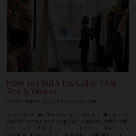
How To Find a Top Color That
Really Works
Posted on
August 4, 2020
by
Chrysalis Colour Admin.
by Rachel Nachmias (Pennsylvania) On a recent call, one of my
beautiful clients showed a top which I suggested looked a bit
too light and soft and hence, might not fit into Dark Winter as
presumed. She replied that she had checked it with the fan