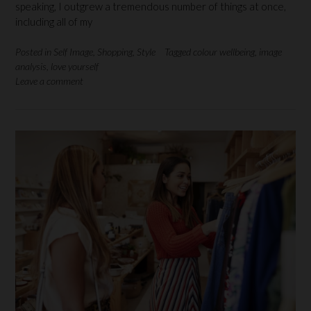
speaking, I outgrew a tremendous number of things at once,
including all of my
Posted in
Self Image
,
Shopping
,
Style
Tagged
colour wellbeing
,
image
analysis
,
love yourself
Leave a comment