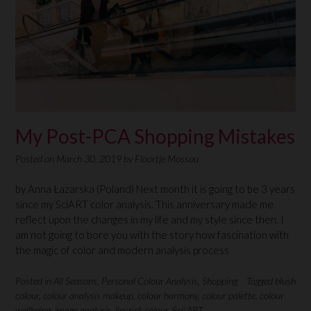
My Post-PCA Shopping Mistakes
Posted on
March 30, 2019
by
Floortje Mossou
by Anna Łazarska (Poland) Next month it is going to be 3 years
since my SciART color analysis. This anniversary made me
reflect upon the changes in my life and my style since then. I
am not going to bore you with the story how fascination with
the magic of color and modern analysis process
Posted in
All Seasons
,
Personal Colour Analysis
,
Shopping
Tagged
blush
colour
,
colour analysis makeup
,
colour harmony
,
colour palette
,
colour
wellbeing
,
image analysis
,
lipstick colour
,
Sci\ART