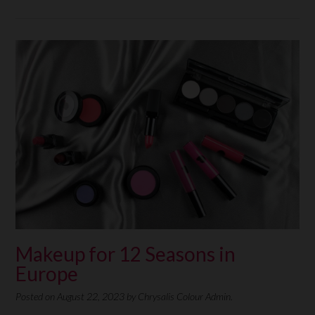
Makeup for 12 Seasons in
Europe
Posted on
August 22, 2023
by
Chrysalis Colour Admin.