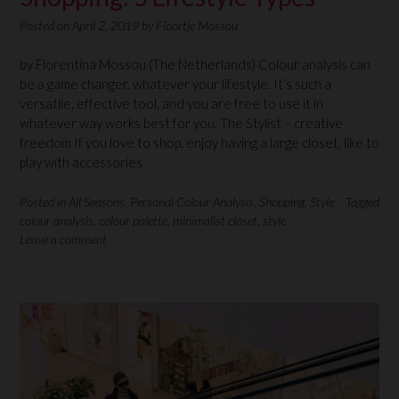
Posted on
April 2, 2019
by
Floortje Mossou
by Florentina Mossou (The Netherlands) Colour analysis can
be a game changer, whatever your lifestyle. It’s such a
versatile, effective tool, and you are free to use it in
whatever way works best for you. The Stylist – creative
freedom If you love to shop, enjoy having a large closet, like to
play with accessories
Posted in
All Seasons
,
Personal Colour Analysis
,
Shopping
,
Style
Tagged
colour analysis
,
colour palette
,
minimalist closet
,
style
Leave a comment