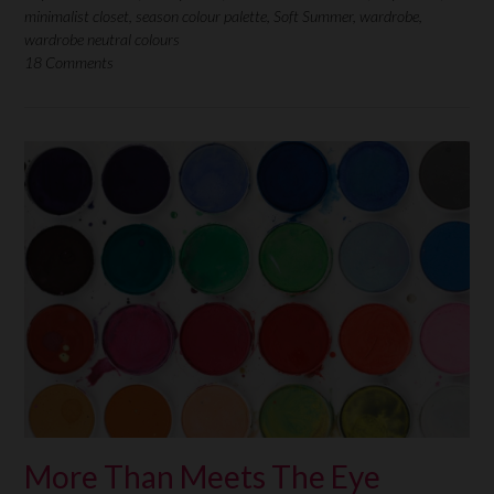
minimalist closet
,
season colour palette
,
Soft Summer
,
wardrobe
,
wardrobe neutral colours
18 Comments
More Than Meets The Eye