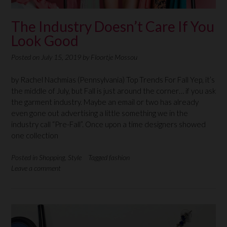
The Industry Doesn’t Care If You
Look Good
Posted on
July 15, 2019
by
Floortje Mossou
by Rachel Nachmias (Pennsylvania) Top Trends For Fall Yep, it’s
the middle of July, but Fall is just around the corner… if you ask
the garment industry. Maybe an email or two has already
even gone out advertising a little something we in the
industry call “Pre-Fall”. Once upon a time designers showed
one collection
Posted in
Shopping
,
Style
Tagged
fashion
Leave a comment