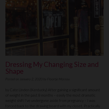
Dressing My Changing Size and
Shape
Posted on
January 2, 2020
by
Floortje Mossou
by Cate Linden (Kentucky) After gaining a significant amount
of weight in the past 8 months – easily the most dramatic
weight shift I’ve undergone aside from pregnancy – I was
forced back to the drawing board with my closet. Practically