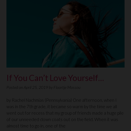
If You Can’t Love Yourself…
Posted on
April 25, 2019
by
Floortje Mossou
by Rachel Nachmias (Pennsylvania) One afternoon, when I
was in the 7th grade, it became so warm by the time we all
went out for recess that my group of friends made a huge pile
of our unneeded down coats out on the field. When it was
almost time to go in, one of the