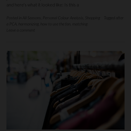
and here’s what it looked like: Is this a
Posted in
All Seasons
,
Personal Colour Analysis
,
Shopping
Tagged
after
a PCA
,
harmonizing
,
how to use the fan
,
matching
Leave a comment