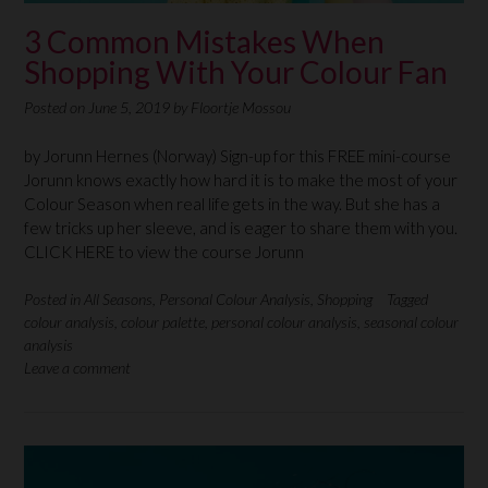
3 Common Mistakes When
Shopping With Your Colour Fan
Posted on
June 5, 2019
by
Floortje Mossou
by Jorunn Hernes (Norway) Sign-up for this FREE mini-course
Jorunn knows exactly how hard it is to make the most of your
Colour Season when real life gets in the way. But she has a
few tricks up her sleeve, and is eager to share them with you.
CLICK HERE to view the course Jorunn
Posted in
All Seasons
,
Personal Colour Analysis
,
Shopping
Tagged
colour analysis
,
colour palette
,
personal colour analysis
,
seasonal colour
analysis
Leave a comment