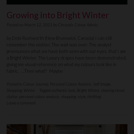
Growing into Bright Winter
Posted on
March 12, 2021
by
Chrysalis Colour Admin.
by Debi Rushworth (New Brunswick, Canada) I can still
remember the elation. The wait was over. The analyst
pronounces what we have both seen with our eyes, that I am
a Bright Winter. The Luxury drapes have been demonstrated,
giving me visual reference on what my colours look like in
fabric. …Then what? Maybe
Posted in
Colour Journey
,
Personal Colour Analysis
,
Self Image
,
Shopping
,
Winter
Tagged
authentic look
,
Bright Winter
,
clearing closet
clutter
,
personal colour analysis
,
shopping
,
style
,
thrifting
Leave a comment