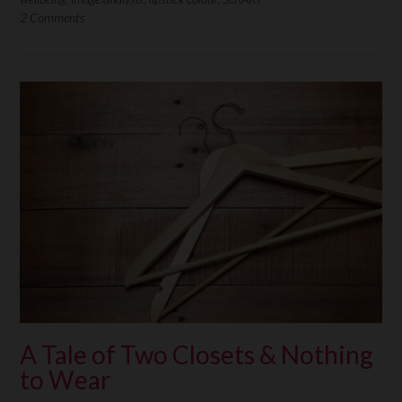
2 Comments
A Tale of Two Closets & Nothing
to Wear