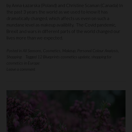
by Anna Łazarska (Poland) and Christine Scaman (Canada) In
the past 3 years the world as we used to know it has
dramatically changed, which affects us even on such a
mundane level as makeup availiblity. The Covid pandemic,
Brexit and wars in different parts of the world changed our
lives more than we expected.
Posted in
All Seasons
,
Cosmetics
,
Makeup
,
Personal Colour Analysis
,
Shopping
Tagged
12 Blueprints cosmetics update
,
shopping for
cosmetics in Europe
Leave a comment