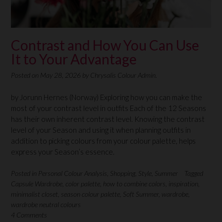
Contrast and How You Can Use
It to Your Advantage
Posted on
May 28, 2026
by
Chrysalis Colour Admin.
by Jorunn Hernes (Norway) Exploring how you can make the
most of your contrast level in outfits Each of the 12 Seasons
has their own inherent contrast level. Knowing the contrast
level of your Season and using it when planning outfits in
addition to picking colours from your colour palette, helps
express your Season’s essence.
Posted in
Personal Colour Analysis
,
Shopping
,
Style
,
Summer
Tagged
Capsule Wardrobe
,
color palette
,
how to combine colors
,
inspiration
,
minimalist closet
,
season colour palette
,
Soft Summer
,
wardrobe
,
wardrobe neutral colours
4 Comments