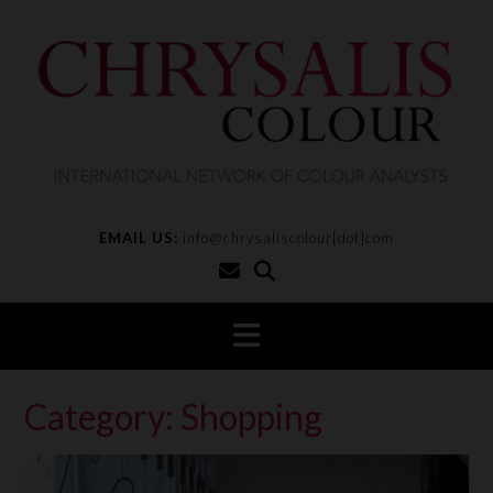
S
k
i
p
t
o
c
o
n
t
EMAIL US:
info@chrysaliscolour[dot]com
e
n
t
Category:
Shopping