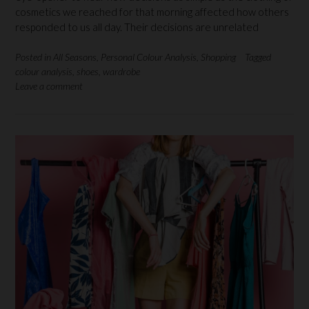
cosmetics we reached for that morning affected how others
responded to us all day. Their decisions are unrelated
Posted in
All Seasons
,
Personal Colour Analysis
,
Shopping
Tagged
colour analysis
,
shoes
,
wardrobe
Leave a comment