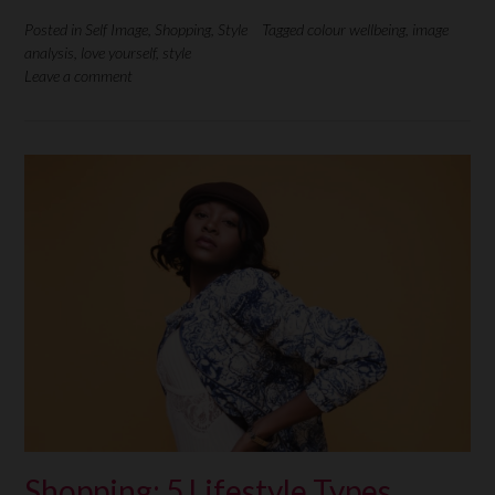
Posted in
Self Image
,
Shopping
,
Style
Tagged
colour wellbeing
,
image
analysis
,
love yourself
,
style
Leave a comment
Shopping: 5 Lifestyle Types