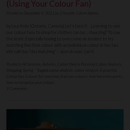
(Using Your Colour Fan)
Posted on
December 9, 2021
by
Chrysalis Colour Admin.
by Lisa Kelly (Ontario, Canada) Let’s face it: Learning to use
our colour fans to shop for clothes can be… daunting? To say
the least. Especially having to overcome an instinct to try
matching the item colour with an individual colour in the fan.
We call this “dot matching” – and oh man, can it
Posted in
All Seasons
,
Autumn
,
Colour theory
,
Personal Colour Analysis
,
Shopping
,
Spring
Tagged
colour analysis
,
colour analysis in practice
,
Colour fan
,
Colours for everyone
,
find your colours
,
how harmony works
,
how to recognise your colours
9 Comments