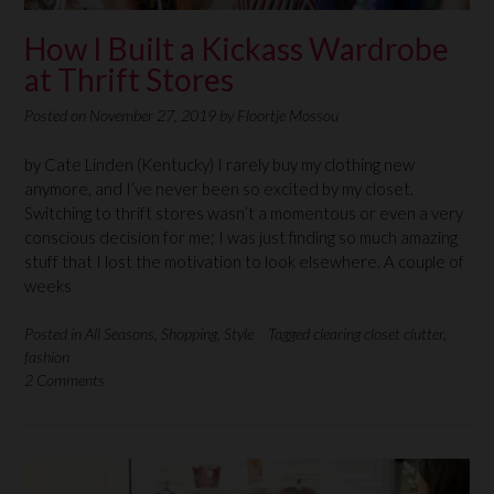
How I Built a Kickass Wardrobe
at Thrift Stores
Posted on
November 27, 2019
by
Floortje Mossou
by Cate Linden (Kentucky) I rarely buy my clothing new
anymore, and I’ve never been so excited by my closet.
Switching to thrift stores wasn’t a momentous or even a very
conscious decision for me; I was just finding so much amazing
stuff that I lost the motivation to look elsewhere. A couple of
weeks
Posted in
All Seasons
,
Shopping
,
Style
Tagged
clearing closet clutter
,
fashion
2 Comments