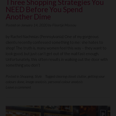
Three Shopping Strategies You
NEED Before You Spend
Another Dime
Posted on
January 14, 2020
by
Floortje Mossou
by Rachel Nachmias (Pennsylvania) One of my gorgeous
clients recently confessed something to me: she hates to
shop! The truth is, many women feel this way – they want to
look good, but just can’t get out of the mall fast enough.
Unfortunately, this often results in walking out the door with
something you don’t
Posted in
Shopping
,
Style
Tagged
clearing closet clutter
,
getting your
colours done
,
image analysis
,
personal colour analysis
Leave a comment