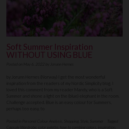
Soft Summer Inspiration
WITHOUT USING BLUE
Posted on
May 6, 2022
by
Jorunn Hernes
by Jorunn Hernes (Norway) I get the most wonderful
inspiration from the readers of my Nordic Simplicity blog. I
loved this comment from my reader Mandy, who is a Soft
Summer and shone a light on the (blue) elephant in the room.
Challenge accepted. Blue is an easy colour for Summers,
perhaps too easy, to
Posted in
Personal Colour Analysis
,
Shopping
,
Style
,
Summer
Tagged
Capsule Wardrobe
,
color palette
,
how to combine colors
,
inspiration
,