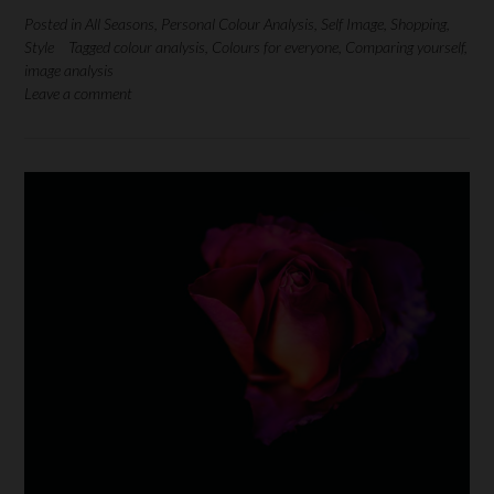
Posted in
All Seasons
,
Personal Colour Analysis
,
Self Image
,
Shopping
,
Style
Tagged
colour analysis
,
Colours for everyone
,
Comparing yourself
,
image analysis
Leave a comment