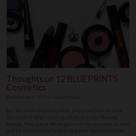
Thoughts on 12 BLUEPRINTS
Cosmetics
Posted on
July 9, 2019
by
Floortje Mossou
by Cate Linden (Kentucky) After a Personal Color Analysis,
the very first thing most of my clients do is this: They buy
makeup. They stop at the drugstore on the way home, or they
wait for my makeup list to show up in their inbox so they can