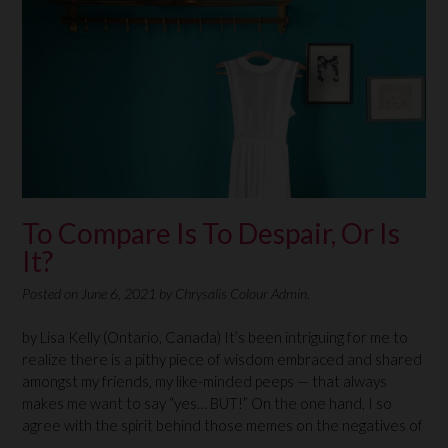
To Compare Is To Despair, Or Is
It?
Posted on
June 6, 2021
by
Chrysalis Colour Admin.
by Lisa Kelly (Ontario, Canada) It’s been intriguing for me to
realize there is a pithy piece of wisdom embraced and shared
amongst my friends, my like-minded peeps — that always
makes me want to say “yes… BUT!” On the one hand, I so
agree with the spirit behind those memes on the negatives of