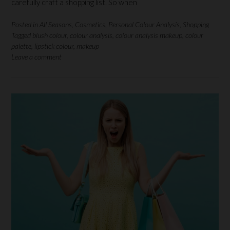
carefully craft a shopping list. So when
Posted in
All Seasons
,
Cosmetics
,
Personal Colour Analysis
,
Shopping
Tagged
blush colour
,
colour analysis
,
colour analysis makeup
,
colour
palette
,
lipstick colour
,
makeup
Leave a comment