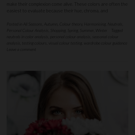
make their complexion come alive. These colors are often the
easiest to evaluate because their hue, chroma, and
Posted in
All Seasons
,
Autumn
,
Colour theory
,
Harmonising
,
Neutrals
,
Personal Colour Analysis
,
Shopping
,
Spring
,
Summer
,
Winter
Tagged
neutrals in color analysis
,
personal colour analysis
,
seasonal colour
analysis
,
testing colours
,
visual colour testing
,
wardrobe colour guidance
Leave a comment