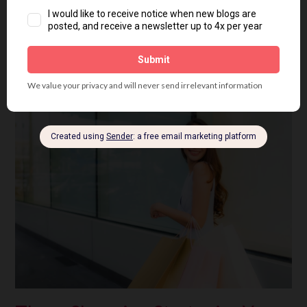
Posted in
All Seasons
,
Personal Colour Analysis
,
Shopping
Tagged
colour analysis
,
colour harmony
,
colour palette
,
fashion
,
personal colour
analysis
,
seasonal colour analysis
5 Comments