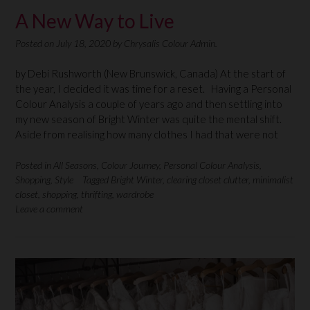
A New Way to Live
Posted on
July 18, 2020
by
Chrysalis Colour Admin.
by Debi Rushworth (New Brunswick, Canada) At the start of
the year, I decided it was time for a reset. Having a Personal
Colour Analysis a couple of years ago and then settling into
my new season of Bright Winter was quite the mental shift.
Aside from realising how many clothes I had that were not
Posted in
All Seasons
,
Colour Journey
,
Personal Colour Analysis
,
Shopping
,
Style
Tagged
Bright Winter
,
clearing closet clutter
,
minimalist
closet
,
shopping
,
thrifting
,
wardrobe
Leave a comment