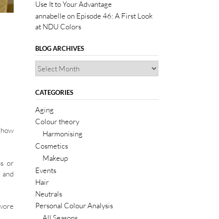
Use It to Your Advantage
annabelle
on
Episode 46: A First Look
at NDU Colors
BLOG ARCHIVES
CATEGORIES
Aging
Colour theory
d how
Harmonising
Cosmetics
Makeup
ss or
Events
, and
Hair
Neutrals
Personal Colour Analysis
 wore
All Seasons