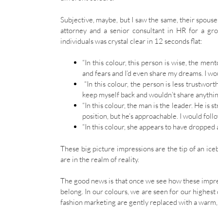
Subjective, maybe, but I saw the same, their spous
attorney and a senior consultant in HR for a gr
individuals was crystal clear in 12 seconds flat:
“In this colour, this person is wise, the men
and fears and I’d even share my dreams. I wou
“In this colour, the person is less trustwor
keep myself back and wouldn’t share anythin
“In this colour, the man is the leader. He is s
position, but he’s approachable. I would follo
“In this colour, she appears to have dropped 
These big picture impressions are the tip of an ic
are in the realm of reality.
The good news is that once we see how these impre
belong. In our colours, we are seen for our highest q
fashion marketing are gently replaced with a warm, 