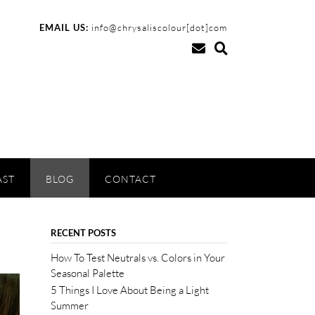
EMAIL US:
info@chrysaliscolour[dot]com
AST
BLOG
CONTACT
RECENT POSTS
How To Test Neutrals vs. Colors in Your
Seasonal Palette
5 Things I Love About Being a Light
Summer