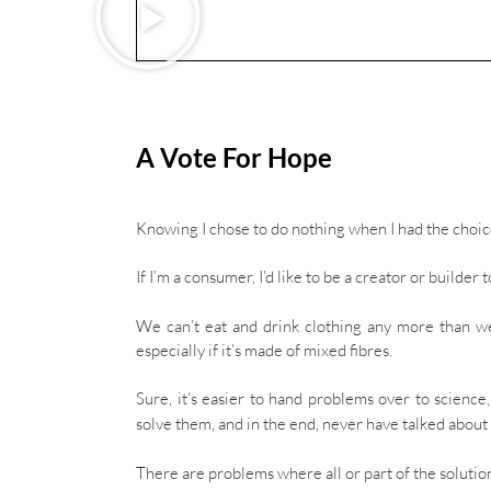
A Vote For Hope
Knowing I chose to do nothing when I had the choice
If I’m a consumer, I’d like to be a creator or builder
We can’t eat and drink clothing any more than w
especially if it’s made of mixed fibres.
Sure, it’s easier to hand problems over to scienc
solve them, and in the end, never have talked abou
There are problems where all or part of the solutio