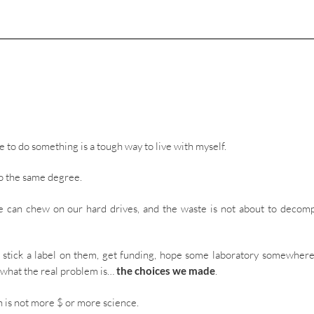
 to do something is a tough way to live with myself.
 to the same degree.
e can chew on our hard drives, and the waste is not about to decom
e, stick a label on them, get funding, hope some laboratory somewhere
t what the real problem is…
the choices we made
.
n is not more $ or more science.