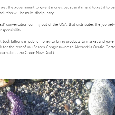
o get the government to give it money, because it’s hard to get it to pa
olution will be multi-disciplinary.
al’ conversation coming out of the USA, that distributes the job be
esponsibility.
at took billions in public money to bring products to market and gave
rk for the rest of us. (Search Congresswoman Alexandria Ocasio-Cort
d learn about the Green New Deal.)