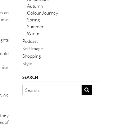
Autumn
as an
Colour Journey
these
Spring
Summer
Winter
ughts
Podcast
Self Image
would
Shopping
Style
enior
SEARCH
r, we
 they
es of