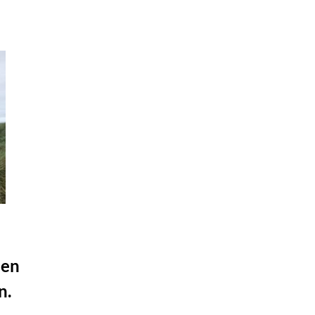
hen
n.