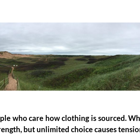
eople who care how clothing is sourced. W
rength, but unlimited choice causes tensio