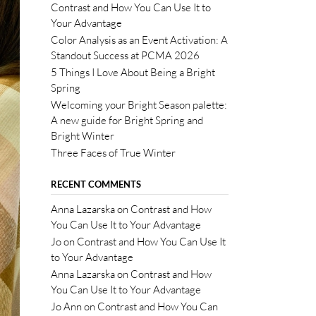
Contrast and How You Can Use It to
Your Advantage
Color Analysis as an Event Activation: A
Standout Success at PCMA 2026
5 Things I Love About Being a Bright
Spring
Welcoming your Bright Season palette:
A new guide for Bright Spring and
Bright Winter
Three Faces of True Winter
RECENT COMMENTS
Anna Lazarska
on
Contrast and How
You Can Use It to Your Advantage
Jo
on
Contrast and How You Can Use It
to Your Advantage
Anna Lazarska
on
Contrast and How
You Can Use It to Your Advantage
Jo Ann
on
Contrast and How You Can