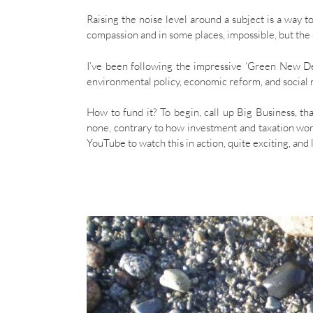
Raising the noise level around a subject is a way t
compassion and in some places, impossible, but the s
I’ve been following the impressive ‘Green New De
environmental policy, economic reform, and social r
How to fund it? To begin, call up Big Business, th
none, contrary to how investment and taxation wo
YouTube to watch this in action, quite exciting, an