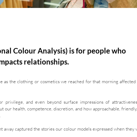
onal Colour Analysis) is for people who
mpacts relationships.
ple as the clothing or cosmetics we reached for that morning affecte
 or privilege, and even beyond surface impressions of attractivene
about our health, competence, discretion, and how approachable, friendly
.
right away captured the stories our colour models expressed when they