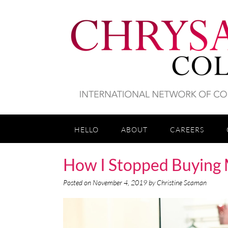
HELLO
ABOUT
CAREERS
How I Stopped Buying 
Posted on
November 4, 2019
by
Christine Scaman