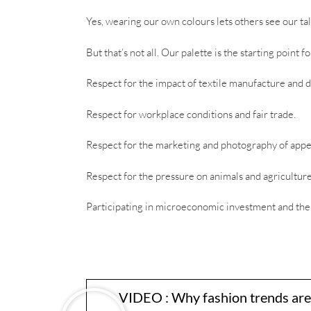
Yes, wearing our own colours lets others see our tal
But that’s not all. Our palette is the starting point 
Respect for the impact of textile manufacture and d
Respect for workplace conditions and fair trade.
Respect for the marketing and photography of app
Respect for the pressure on animals and agriculture
Participating in microeconomic investment and th
VIDEO : Why fashion trends are e