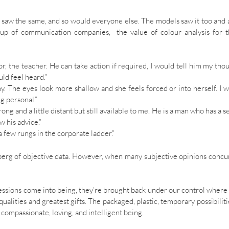
e saw the same, and so would everyone else. The models saw it too and 
oup of communication companies, the value of colour analysis for 
tor, the teacher. He can take action if required, I would tell him my tho
ld feel heard.”
thy. The eyes look more shallow and she feels forced or into herself. I 
g personal.”
trong and a little distant but still available to me. He is a man who has a s
w his advice.”
a few rungs in the corporate ladder.”
eberg of objective data. However, when many subjective opinions concu
ssions come into being, they’re brought back under our control where
ualities and greatest gifts. The packaged, plastic, temporary possibiliti
compassionate, loving, and intelligent being.