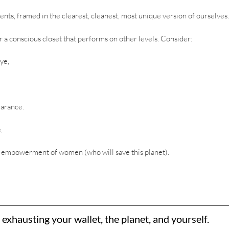
ents, framed in the clearest, cleanest, most unique version of ourselves.
for a conscious closet that performs on other levels. Consider:
ye,
earance.
.
e empowerment of women (who will save this planet).
xhausting your wallet, the planet, and yourself.