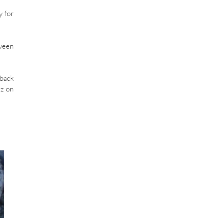
y for
tween
 back
ez on