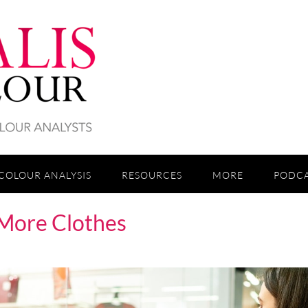
COLOUR ANALYSIS
RESOURCES
MORE
PODC
More Clothes