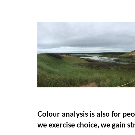
Colour analysis is also for p
we exercise choice, we gain st