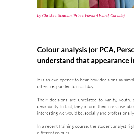
by
Christine Scaman
(Prince Edward Island, Canada)
Colour analysis (or PCA, Pers
understand that appearance i
It is an eye-opener to hear how decisions as sim
others responded to us all day.
Their decisions are unrelated to vanity, youth,
desirability. In fact, they inform their narrative 
interesting we would be, socially and professionally
In a recent training course, the student analyst 
different colours.