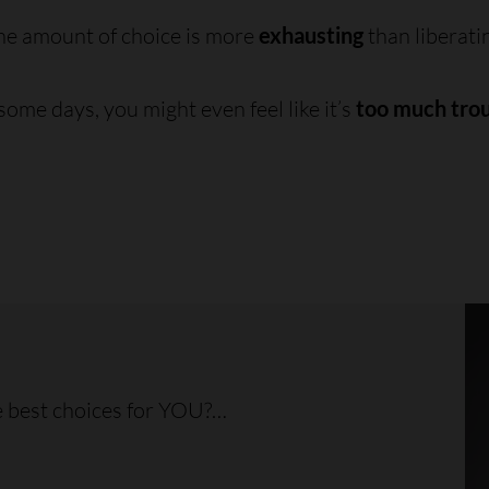
he amount of choice is more
exhausting
than liberati
ome days, you might even feel like it’s
too much tro
 best choices for YOU?…