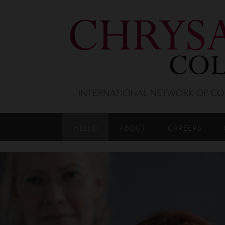
HELLO
ABOUT
CAREERS