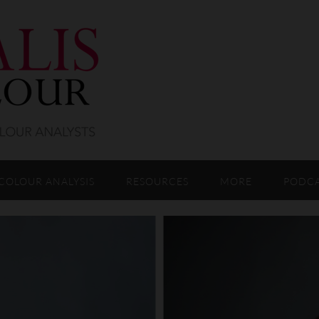
COLOUR ANALYSIS
RESOURCES
MORE
PODC