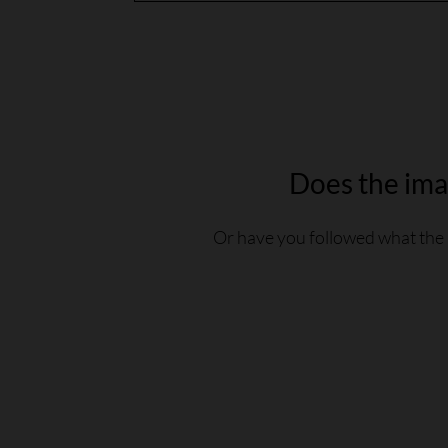
Does the imag
Or have you followed what the 