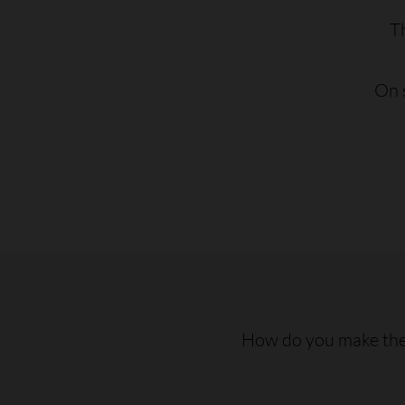
T
On s
How do you make the