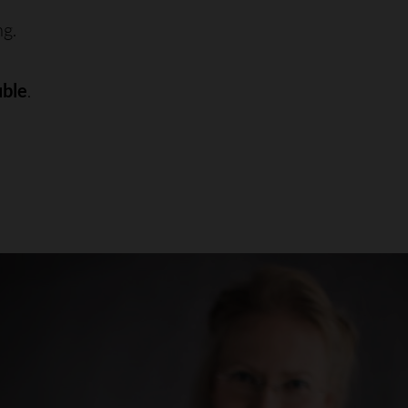
ng.
uble
.