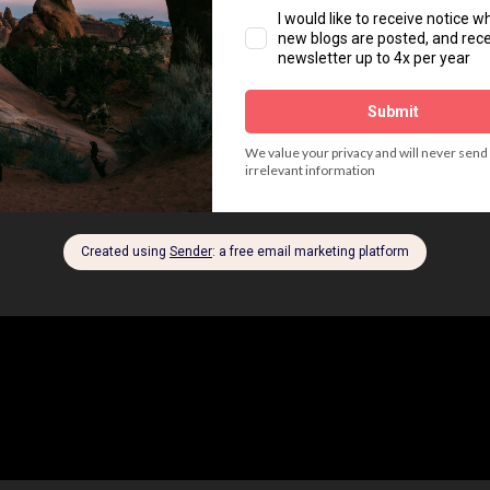
hat is Colour Analysi