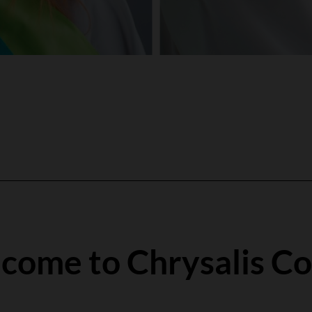
come to Chrysalis Co