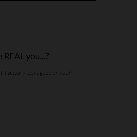
e REAL you...?
 it actually looks good on you)?