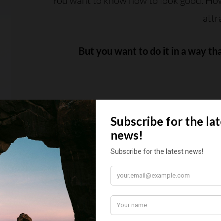
You want to know how to look good. How 
attr
But you want to do it in a way th