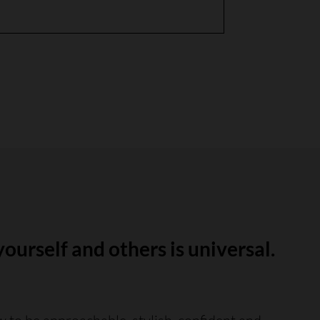
yourself and others is universal.