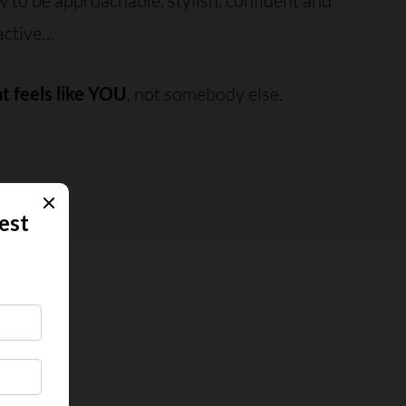
to be approachable, stylish, confident and
active…
at feels like YOU
, not somebody else.