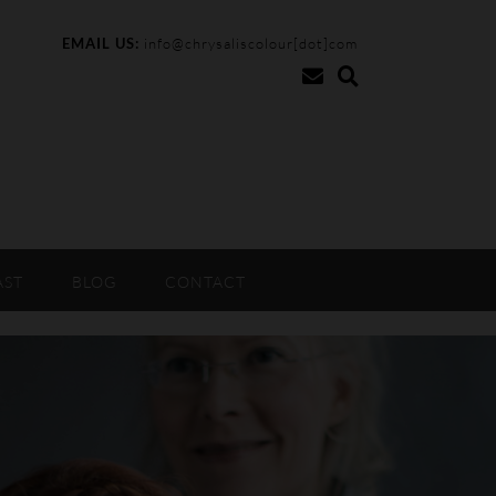
EMAIL US:
info@chrysaliscolour[dot]com
AST
BLOG
CONTACT