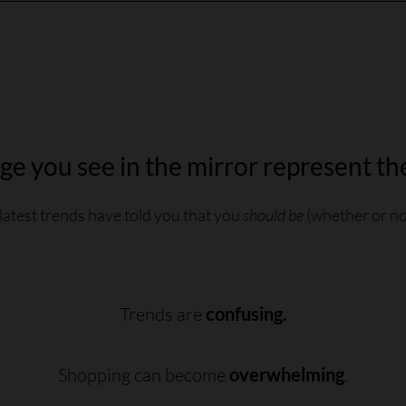
e you see in the mirror represent th
latest trends have told you that you
should be
(whether or not
Trends are
confusing.
Shopping can become
overwhelming
.