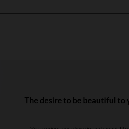
The desire to be beautiful to 