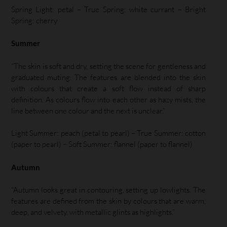
Spring Light: petal – True Spring: white currant – Bright
Spring: cherry
Summer
“The skin is soft and dry, setting the scene for gentleness and
graduated muting. The features are blended into the skin
with colours that create a soft flow instead of sharp
definition. As colours flow into each other as hazy mists, the
line between one colour and the next is unclear.”
Light Summer: peach (petal to pearl) – True Summer: cotton
(paper to pearl) – Soft Summer: flannel (paper to flannel)
Autumn
“Autumn looks great in contouring, setting up lowlights. The
features are defined from the skin by colours that are warm,
deep, and velvety, with metallic glints as highlights.”