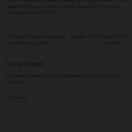
Tagged
body type
,
colour analysis makeup
,
essence
,
experimenting with
makeup
,
harmony
,
skin finish
←
Aligned Makeup Masterclass
Episode 21: The Magic Third
with Florentina – Part 2
Ingredient
→
Leave a Reply
Your email address will not be published.
Required fields are
marked
*
Comment
*