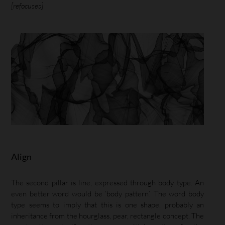
[refocuses]
Align
The second pillar is line, expressed through body type. An
even better word would be ‘body pattern’. The word body
type seems to imply that this is one shape, probably an
inheritance from the hourglass, pear, rectangle concept. The