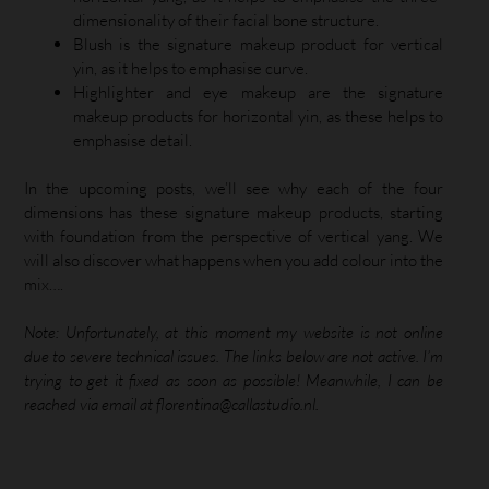
dimensionality of their facial bone structure.
Blush is the signature makeup product for vertical
yin, as it helps to emphasise curve.
Highlighter and eye makeup are the signature
makeup products for horizontal yin, as these helps to
emphasise detail.
In the upcoming posts, we’ll see why each of the four
dimensions has these signature makeup products, starting
with foundation from the perspective of vertical yang. We
will also discover what happens when you add colour into the
mix….
Note: Unfortunately, at this moment my website is not online
due to severe technical issues. The links below are not active. I’m
trying to get it fixed as soon as possible! Meanwhile, I can be
reached via email at florentina@callastudio.nl.