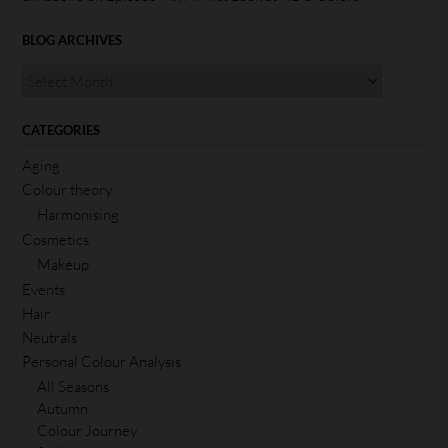
BLOG ARCHIVES
CATEGORIES
Aging
Colour theory
Harmonising
Cosmetics
Makeup
Events
Hair
Neutrals
Personal Colour Analysis
All Seasons
Autumn
Colour Journey