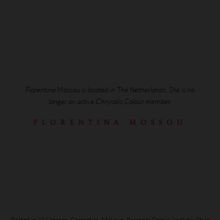
Florentina Mossou is located in The Netherlands. She is no
longer an active Chrysalis Colour member.
FLORENTINA MOSSOU
Posted in
All Seasons
,
Cosmetics
,
Makeup
,
Personal Colour Analysis
,
Style