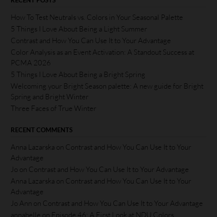
RECENT POSTS
How To Test Neutrals vs. Colors in Your Seasonal Palette
5 Things I Love About Being a Light Summer
Contrast and How You Can Use It to Your Advantage
Color Analysis as an Event Activation: A Standout Success at
PCMA 2026
5 Things I Love About Being a Bright Spring
Welcoming your Bright Season palette: A new guide for Bright
Spring and Bright Winter
Three Faces of True Winter
RECENT COMMENTS
Anna Lazarska
on
Contrast and How You Can Use It to Your
Advantage
Jo
on
Contrast and How You Can Use It to Your Advantage
Anna Lazarska
on
Contrast and How You Can Use It to Your
Advantage
Jo Ann
on
Contrast and How You Can Use It to Your Advantage
annabelle
on
Episode 46: A First Look at NDU Colors