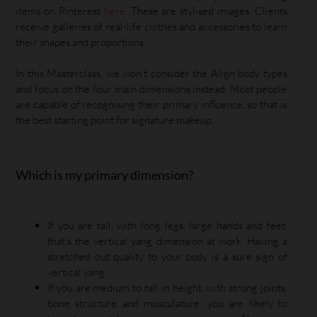
items on Pinterest
here
. These are stylised images. Clients
receive galleries of real-life clothes and accessories to learn
their shapes and proportions.
In this Masterclass, we won’t consider the Align body types
and focus on the four main dimensions instead. Most people
are capable of recognising their primary influence, so that is
the best starting point for signature makeup.
Which is my primary dimension?
If you are tall, with long legs, large hands and feet,
that’s the vertical yang dimension at work. Having a
stretched out quality to your body is a sure sign of
vertical yang.
If you are medium to tall in height, with strong joints,
bone structure and musculature, you are likely to