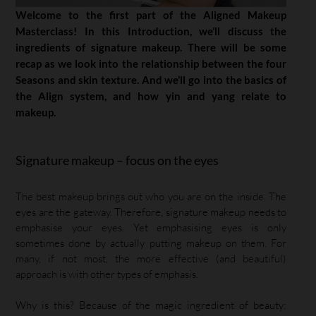
Welcome to the first part of the Aligned Makeup
Masterclass! In this Introduction, we’ll discuss the
ingredients of signature makeup. There will be some
recap as we look into the relationship between the four
Seasons and skin texture. And we’ll go into the basics of
the Align system, and how yin and yang relate to
makeup.
Signature makeup – focus on the eyes
The best makeup brings out who you are on the inside. The
eyes are the gateway. Therefore, signature makeup needs to
emphasise your eyes. Yet emphasising eyes is only
sometimes done by actually putting makeup on them. For
many, if not most, the more effective (and beautiful)
approach is with other types of emphasis.
Why is this? Because of the magic ingredient of beauty: