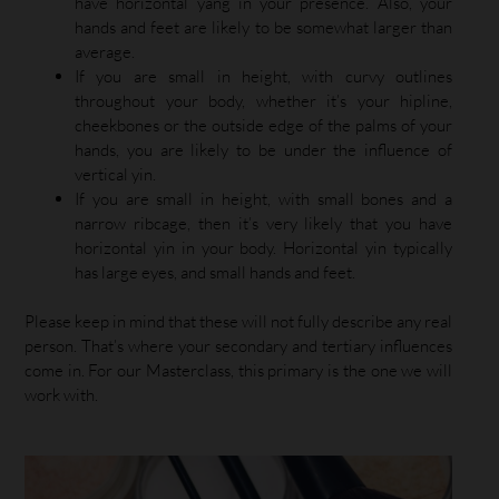
have horizontal yang in your presence. Also, your
hands and feet are likely to be somewhat larger than
average.
If you are small in height, with curvy outlines
throughout your body, whether it’s your hipline,
cheekbones or the outside edge of the palms of your
hands, you are likely to be under the influence of
vertical yin.
If you are small in height, with small bones and a
narrow ribcage, then it’s very likely that you have
horizontal yin in your body. Horizontal yin typically
has large eyes, and small hands and feet.
Please keep in mind that these will not fully describe any real
person. That’s where your secondary and tertiary influences
come in. For our Masterclass, this primary is the one we will
work with.