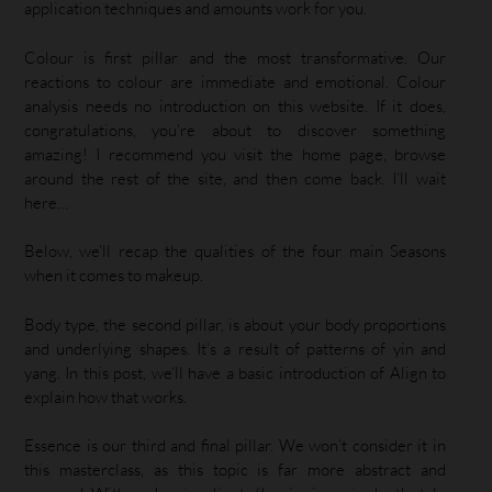
application techniques and amounts work for you.
Colour is first pillar and the most transformative. Our
reactions to colour are immediate and emotional. Colour
analysis needs no introduction on this website. If it does,
congratulations, you’re about to discover something
amazing! I recommend you visit the home page, browse
around the rest of the site, and then come back. I’ll wait
here…
Below, we’ll recap the qualities of the four main Seasons
when it comes to makeup.
Body type, the second pillar, is about your body proportions
and underlying shapes. It’s a result of patterns of yin and
yang. In this post, we’ll have a basic introduction of Align to
explain how that works.
Essence is our third and final pillar. We won’t consider it in
this masterclass, as this topic is far more abstract and