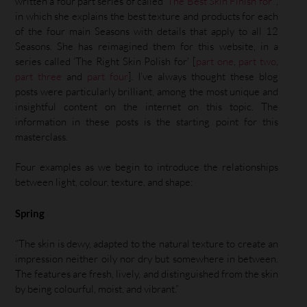
written a four part series of called ‘
The Best Skin Finish for
’ ,
in which she explains the best texture and products for each
of the four main Seasons with details that apply to all 12
Seasons. She has reimagined them for this website, in a
series called ‘The Right Skin Polish for’ [
part one
,
part two
,
part three
and
part four
]. I’ve always thought these blog
posts were particularly brilliant, among the most unique and
insightful content on the internet on this topic. The
information in these posts is the starting point for this
masterclass.
Four examples as we begin to introduce the relationships
between light, colour, texture, and shape:
Spring
“The skin is dewy, adapted to the natural texture to create an
impression neither oily nor dry but somewhere in between.
The features are fresh, lively, and distinguished from the skin
by being colourful, moist, and vibrant.”