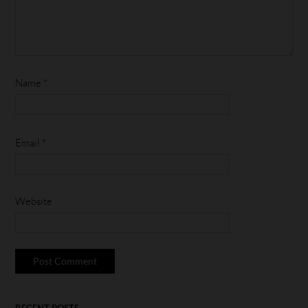
Name
*
Email
*
Website