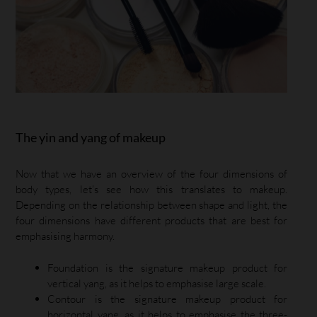
The yin and yang of makeup
Now that we have an overview of the four dimensions of
body types, let’s see how this translates to makeup.
Depending on the relationship between shape and light, the
four dimensions have different products that are best for
emphasising harmony.
Foundation is the signature makeup product for
vertical yang, as it helps to emphasise large scale.
Contour is the signature makeup product for
horizontal yang, as it helps to emphasise the three-