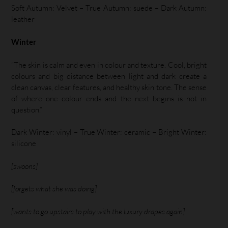
Soft Autumn: Velvet – True Autumn: suede – Dark Autumn:
leather
Winter
“The skin is calm and even in colour and texture. Cool, bright
colours and big distance between light and dark create a
clean canvas, clear features, and healthy skin tone. The sense
of where one colour ends and the next begins is not in
question.”
Dark Winter: vinyl – True Winter: ceramic – Bright Winter:
silicone
[swoons]
[forgets what she was doing]
[wants to go upstairs to play with the luxury drapes again]