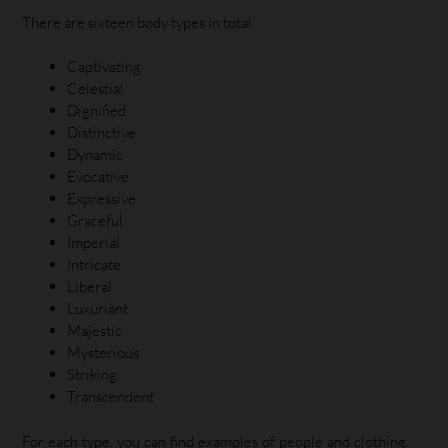
There are sixteen body types in total:
Captivating
Celestial
Dignified
Distinctive
Dynamic
Evocative
Expressive
Graceful
Imperial
Intricate
Liberal
Luxuriant
Majestic
Mysterious
Striking
Transcendent
For each type, you can find examples of people and clothing