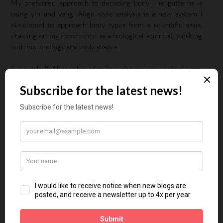
My preferred approach to decoding body line patterns is
using yin and yang. Align style analysis is a new system I
developed to approach body types from a scientific basis,
drawing on my experience as a biological scientist, working
with morphology and body shapes.
In a nutshell, Align is based on four dimensions: vertical yang,
horizontal yang, vertical yin and horizontal yin.
The first step is relating yin and yang to shape. (They don’t
refer to gender, behaviour, or sexual orientation). Yin is small
and rounded, yang is large and straight. Apply these to the
horizontal and vertical dimensions of a human body, and you
have four dimensions.
Vertical yang – the vertical dimension is large and
straight, so the body with vertical yang influence is
tall.
Horizontal yang – the horizontal dimension is large
and straight, so the body with horizontal yang
influence is large with a strong bone structure.