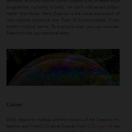
personal. With my Inspire clients (Inspire is my in-depth style
programme, currently in beta), we work with seven ‘pillars’
rather than three. Here, Essence is the visual expression of
your highest presence, the ‘Face of Consciousness’ if you
prefer mystical terms. To everyone else, you can consider
Essence to be your personal taste.
Colour
With regard to makeup and the colours of the Seasons, my
teacher and friend Christine Scaman from
12Blueprints
has