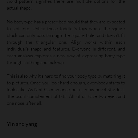
word pattern signifies there are multiple options for the
actual shape.
No body type has a prescribed mould that they are expected
to slot into. Unlike those toddler’s toys where the square
block can only pass through the square hole, and doesn’t fit
through the triangular one, Align works within each
individual’s shape and features. Everyone is different, and
each analysis explores a new way of expressing body type
through clothing and makeup.
This is also why it’s hard to find your body type by matching it
to pictures. Once you look hard enough, everybody starts to
look alike. As Neil Gaiman once put it in his novel Stardust:
‘the usual complement of bits.’ All of us have two eyes and
one nose, after all.
Yin and yang