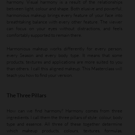
harmony. Visual harmony is a result of the relationships
between light, colour and shape. Both elusive and powerful,
harmonious makeup brings every feature of your face into
breathtaking balance with every other feature. The viewer
can focus on your eyes without distractions, and feels
comfortably supported to remain there.
Harmonious makeup works differently for every person,
every Season and every body type. It means that some
products, textures and applications are more suited to you
than others. I call this aligned makeup. This Masterclass will
teach you how to find your version.
The Three Pillars
How can we find harmony? Harmony comes from three
ingredients. I call them the three pillars of style: colour, body
type and essence. All three of these together determine
which makeup products, colours, textures, formulas,