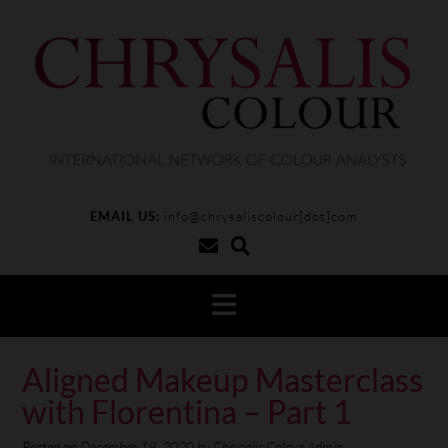
EMAIL US:
info@chrysaliscolour[dot]com
Aligned Makeup Masterclass
with Florentina – Part 1
Posted on
December 19, 2020
by
Chrysalis Colour Admin.