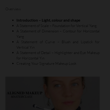
Overview
Introduction – Light, colour and shape
A Statement of Scale – Foundation for Vertical Yang
A Statement of Dimension – Contour for Horizontal
Yang
A Statement of Curve – Blush and Lipstick for
Vertical Yin
A Statement of Detail – Highlighter and Eye Makeup
for Horizontal Yin
Creating Your Signature Makeup Look