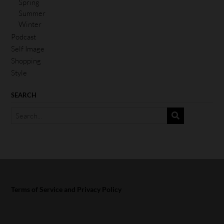
Spring
Summer
Winter
Podcast
Self Image
Shopping
Style
SEARCH
Terms of Service and Privacy Policy