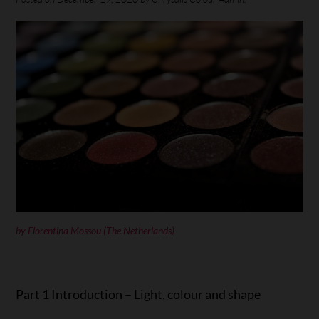
by
Florentina Mossou
(The Netherlands)
Part 1 Introduction – Light, colour and shape