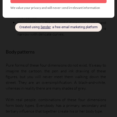
Vertical yin – the vertical dimension is small and
curved, so the body with vertical yin influence is short
with curves.
Horizontal yin – the horizontal dimension is small and
curved, so the body with horizontal yin influence is
narrow with delicate curves.
Body patterns
Pure forms of these four dimensions do not exist. It’s easy to
imagine the cartoon, the pen and ink drawing of these
figures, but you will never meet them walking down the
street. They are an oversimplification. A black-and-white,
whereas in reality there are many shades of grey.
With real people, combinations of these four dimensions
form body types. Everybody has a primary, secondary and
tertiary influence that together create his or her body type.