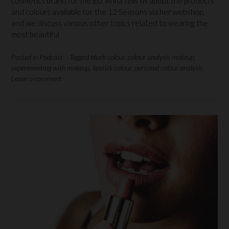
cosmetics brand for the EU. Anna tells us about the products
and colours available for the 12 Seasons via her webshop,
and we discuss various other topics related to wearing the
most beautiful
Posted in
Podcast
Tagged
blush colour
,
colour analysis makeup
,
experimenting with makeup
,
lipstick colour
,
personal colour analysis
Leave a comment