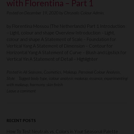
with Florentina – Part 1
Posted on
December 19, 2020
by
Chrysalis Colour Admin.
by Florentina Mossou (The Netherlands) Part 1 Introduction
– Light, colour and shape Overview Introduction – Light,
colour and shape A Statement of Scale – Foundation for
Vertical Yang A Statement of Dimension – Contour for
Horizontal Yang A Statement of Curve – Blush and Lipstick for
Vertical Yin A Statement of Detail – Highlighter
Posted in
All Seasons
,
Cosmetics
,
Makeup
,
Personal Colour Analysis
,
Style
Tagged
body type
,
colour analysis makeup
,
essence
,
experimenting
with makeup
,
harmony
,
skin finish
Leave a comment
RECENT POSTS
How To Test Neutrals vs. Colors in Your Seasonal Palette