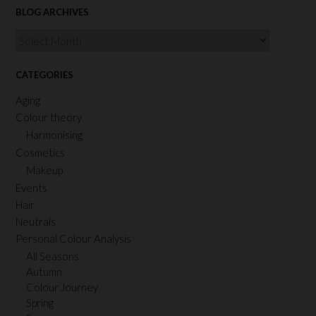
BLOG ARCHIVES
Blog
Archives
CATEGORIES
Aging
Colour theory
Harmonising
Cosmetics
Makeup
Events
Hair
Neutrals
Personal Colour Analysis
All Seasons
Autumn
Colour Journey
Spring