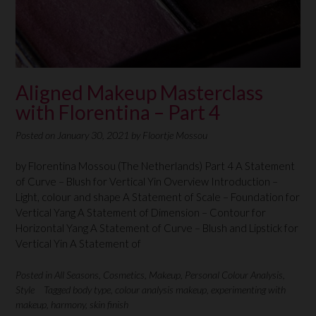
Aligned Makeup Masterclass
with Florentina – Part 4
Posted on
January 30, 2021
by
Floortje Mossou
by Florentina Mossou (The Netherlands) Part 4 A Statement
of Curve – Blush for Vertical Yin Overview Introduction –
Light, colour and shape A Statement of Scale – Foundation for
Vertical Yang A Statement of Dimension – Contour for
Horizontal Yang A Statement of Curve – Blush and Lipstick for
Vertical Yin A Statement of
Posted in
All Seasons
,
Cosmetics
,
Makeup
,
Personal Colour Analysis
,
Style
Tagged
body type
,
colour analysis makeup
,
experimenting with
makeup
,
harmony
,
skin finish