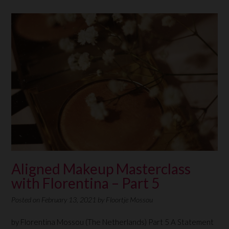
Aligned Makeup Masterclass
with Florentina – Part 5
Posted on
February 13, 2021
by
Floortje Mossou
by Florentina Mossou (The Netherlands) Part 5 A Statement