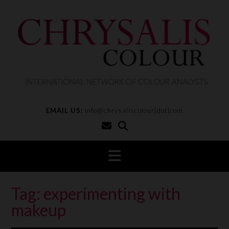
S
k
i
p
t
o
c
o
n
t
EMAIL US:
info@chrysaliscolour[dot]com
e
n
t
Tag:
experimenting with
makeup