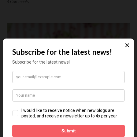
4 Comments
Aligned Makeup Masterclass
with Florentina – Part 3
Posted on
January 16, 2021
by
Floortje Mossou