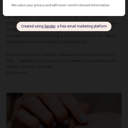
by Florentina Mossou (The Netherlands) Part 3 A Statement
of Dimension – Contour for Horizontal Yang Overview
Introduction – Light, colour and shape A Statement of Scale –
Foundation for Vertical Yang A Statement of Dimension –
Contour for Horizontal Yang A Statement of Curve – Blush
and Lipstick for Vertical Yin A Statement of
Posted in
All Seasons
,
Cosmetics
,
Makeup
,
Personal Colour Analysis
,
Style
Tagged
body type
,
colour analysis makeup
,
experimenting with
makeup
,
harmony
,
skin finish
8 Comments