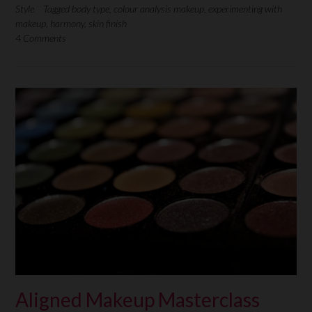
Style
Tagged
body type
,
colour analysis makeup
,
experimenting with
makeup
,
harmony
,
skin finish
4 Comments
Aligned Makeup Masterclass