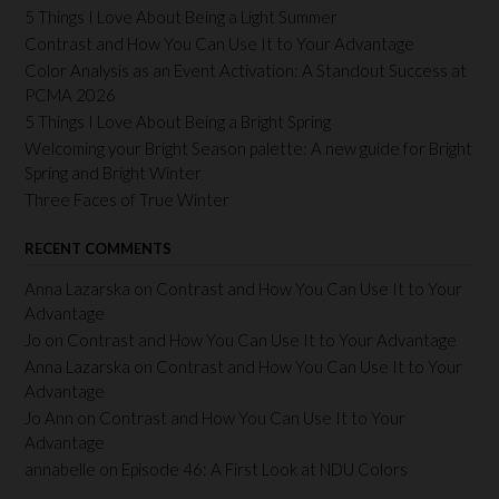
5 Things I Love About Being a Light Summer
Contrast and How You Can Use It to Your Advantage
Color Analysis as an Event Activation: A Standout Success at
PCMA 2026
5 Things I Love About Being a Bright Spring
Welcoming your Bright Season palette: A new guide for Bright
Spring and Bright Winter
Three Faces of True Winter
RECENT COMMENTS
Anna Lazarska
on
Contrast and How You Can Use It to Your
Advantage
Jo
on
Contrast and How You Can Use It to Your Advantage
Anna Lazarska
on
Contrast and How You Can Use It to Your
Advantage
Jo Ann
on
Contrast and How You Can Use It to Your
Advantage
annabelle
on
Episode 46: A First Look at NDU Colors