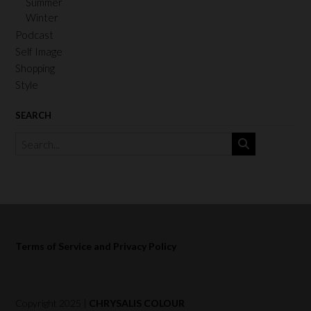
Summer
Winter
Podcast
Self Image
Shopping
Style
SEARCH
Terms of Service and Privacy Policy
Copyright 2025 |
CHRYSALIS COLOUR