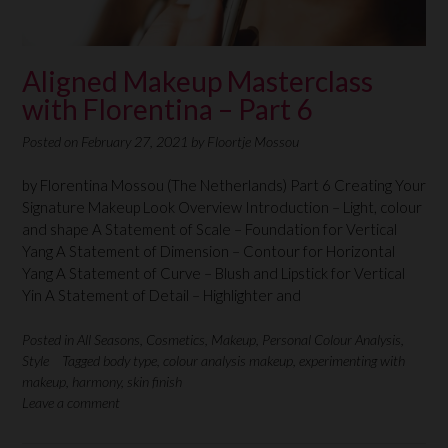
Aligned Makeup Masterclass
with Florentina – Part 6
Posted on
February 27, 2021
by
Floortje Mossou
by Florentina Mossou (The Netherlands) Part 6 Creating Your
Signature Makeup Look Overview Introduction – Light, colour
and shape A Statement of Scale – Foundation for Vertical
Yang A Statement of Dimension – Contour for Horizontal
Yang A Statement of Curve – Blush and Lipstick for Vertical
Yin A Statement of Detail – Highlighter and
Posted in
All Seasons
,
Cosmetics
,
Makeup
,
Personal Colour Analysis
,
Style
Tagged
body type
,
colour analysis makeup
,
experimenting with
makeup
,
harmony
,
skin finish
Leave a comment