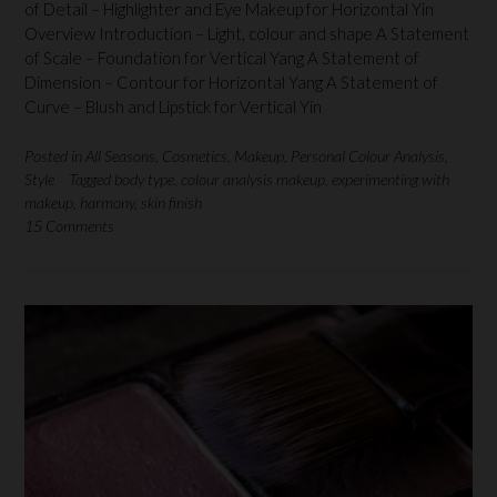
of Detail – Highlighter and Eye Makeup for Horizontal Yin
Overview Introduction – Light, colour and shape A Statement
of Scale – Foundation for Vertical Yang A Statement of
Dimension – Contour for Horizontal Yang A Statement of
Curve – Blush and Lipstick for Vertical Yin
Posted in
All Seasons
,
Cosmetics
,
Makeup
,
Personal Colour Analysis
,
Style
Tagged
body type
,
colour analysis makeup
,
experimenting with
makeup
,
harmony
,
skin finish
15 Comments