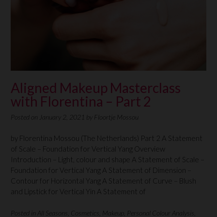
Aligned Makeup Masterclass
with Florentina – Part 2
Posted on
January 2, 2021
by
Floortje Mossou
by Florentina Mossou (The Netherlands) Part 2 A Statement
of Scale – Foundation for Vertical Yang Overview
Introduction – Light, colour and shape A Statement of Scale –
Foundation for Vertical Yang A Statement of Dimension –
Contour for Horizontal Yang A Statement of Curve – Blush
and Lipstick for Vertical Yin A Statement of
Posted in
All Seasons
,
Cosmetics
,
Makeup
,
Personal Colour Analysis
,