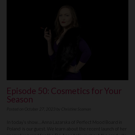
Episode 50: Cosmetics for Your
Season
Posted on
October 27, 2023
by
Christine Scaman
In today’s show… Anna Lazarska of Perfect Mood Board in
Poland is our guest. We learn about the recent launch of her