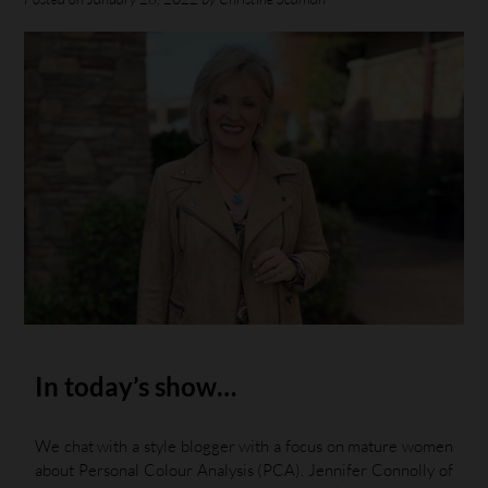
In today’s show…
We chat with a style blogger with a focus on mature women
about Personal Colour Analysis (PCA). Jennifer Connolly of