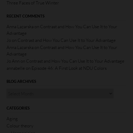
Three Faces of True Winter
RECENT COMMENTS
Anna Lazarska
on
Contrast and How You Can Use It to Your
Advantage
Jo
on
Contrast and How You Can Use It to Your Advantage
Anna Lazarska
on
Contrast and How You Can Use It to Your
Advantage
Jo Ann
on
Contrast and How You Can Use It to Your Advantage
annabelle
on
Episode 46: A First Look at NDU Colors
BLOG ARCHIVES
CATEGORIES
Aging
Colour theory