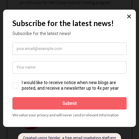
an instructor for the Colour Analyst training program.
CHRISTINE
SCAMAN
Christine’s Website
Jorunn Hernes is located in Norway, where she offers
in-person 12-Season Colour Analysis. Jorunn blogs in
English and Norwegian about colour and style, with
particular focus on minimalism and practicality.
JORUNN HERNES