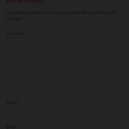
Leave a Reply
Your email address will not be published.
Required fields are
marked
*
Comment
*
Name
*
Email
*