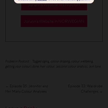
Jorunn’s Website in ENGLISH
Jorunn’s Website in NORWEGIAN
Posted in
Podcast
Tagged
aging
,
colour draping
,
colour wellbeing
,
getting your colours done
,
hair colour
,
seasonal colour analysis
,
skin tone
←
Episode 35: Jennifer and
Episode 33: Wardrobe
Her Many Colour Analyses
Challenges
→