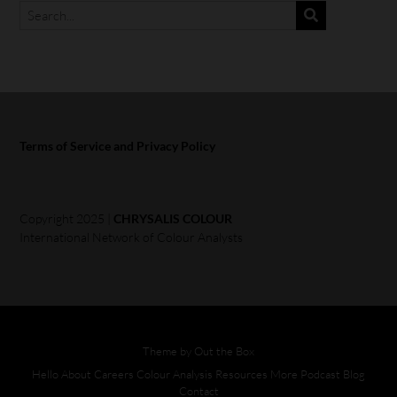
Terms of Service and Privacy Policy
Copyright 2025 |
CHRYSALIS COLOUR
International Network of Colour Analysts
Theme by
Out the Box
Hello
About
Careers
Colour Analysis
Resources
More
Podcast
Blog
Contact