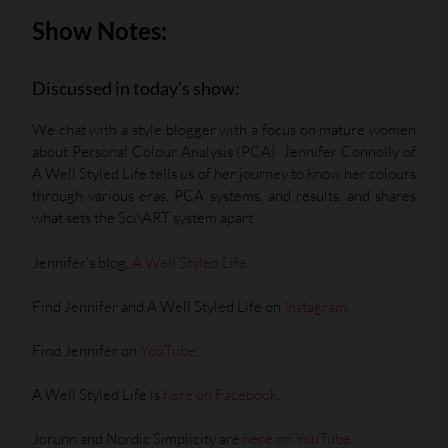
Show Notes:
Discussed in today’s show:
We chat with a style blogger with a focus on mature women
about Personal Colour Analysis (PCA). Jennifer Connolly of
A Well Styled Life tells us of her journey to know her colours
through various eras, PCA systems, and results, and shares
what sets the Sci\ART system apart
Jennifer’s blog,
A Well Styled Life
.
Find Jennifer and A Well Styled Life on
Instagram
.
Find Jennifer on
YouTube
.
A Well Styled Life is
here on Facebook
.
Jorunn and Nordic Simplicity are
here on YouTube
.