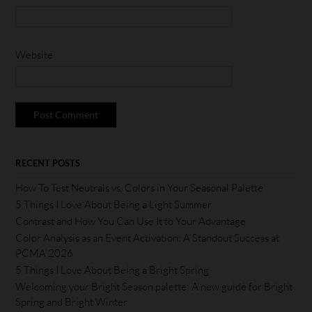
Website
RECENT POSTS
How To Test Neutrals vs. Colors in Your Seasonal Palette
5 Things I Love About Being a Light Summer
Contrast and How You Can Use It to Your Advantage
Color Analysis as an Event Activation: A Standout Success at
PCMA 2026
5 Things I Love About Being a Bright Spring
Welcoming your Bright Season palette: A new guide for Bright
Spring and Bright Winter