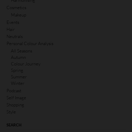
Harmonising
Cosmetics
Makeup
Events
Hair
Neutrals
Personal Colour Analysis
All Seasons
Autumn
Colour Journey
Spring
Summer
Winter
Podcast
Self Image
Shopping
Style
SEARCH