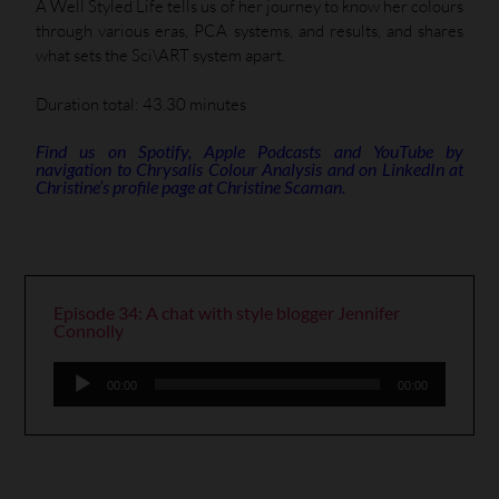
A Well Styled Life tells us of her journey to know her colours
through various eras, PCA systems, and results, and shares
what sets the Sci\ART system apart.
Duration total: 43.30 minutes
Find us on Spotify, Apple Podcasts and YouTube by
navigation to Chrysalis Colour Analysis and on LinkedIn at
Christine’s profile page at Christine Scaman.
Episode 34: A chat with style blogger Jennifer
Connolly
Audio
00:00
00:00
Player