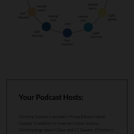
Your Podcast Hosts:
Christine Scaman is located in Prince Edward Island,
Canada. In addition to in-person Colour Analysis,
Christine blogs about Colour and 12 Seasons. Christine is