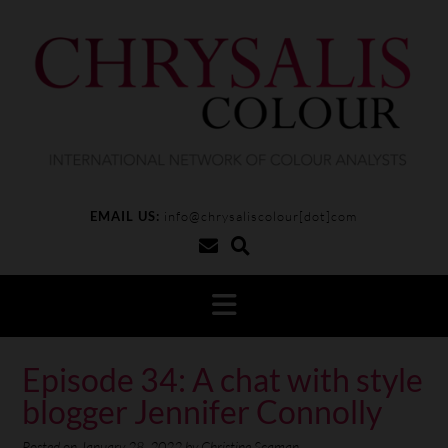
EMAIL US:
info@chrysaliscolour[dot]com
Episode 34: A chat with style
blogger Jennifer Connolly
Posted on
January 28, 2022
by
Christine Scaman