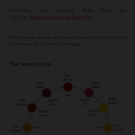
Christine’s video featuring Betty White on
YouTube:
Wearing Colours with Silver Hair
Find a colour analyst near you by choosing
Colour Analysts
in the menu bar at the top of the page.
The Season Cycle: